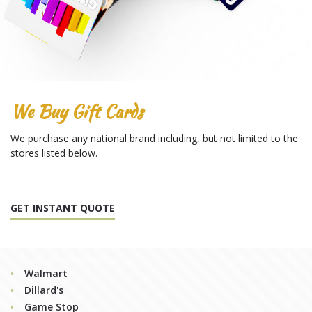
We Buy Gift Cards
We purchase any national brand including, but not limited to the
stores listed below.
GET INSTANT QUOTE
Walmart
Dillard's
Game Stop