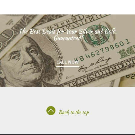
The Best Deals for Your Silver and Gold.
Guaranteed!
CALL NOW
Back to the top