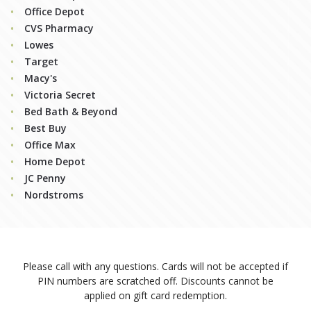
Office Depot
CVS Pharmacy
Lowes
Target
Macy's
Victoria Secret
Bed Bath & Beyond
Best Buy
Office Max
Home Depot
JC Penny
Nordstroms
Please call
with any questions. Cards will not be accepted if
PIN numbers are scratched off. Discounts cannot be
applied on gift card redemption.