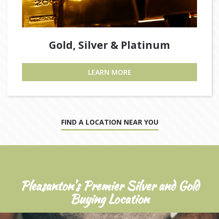
Gold, Silver & Platinum
LEARN MORE
FIND A LOCATION NEAR YOU
Pleasanton’s Premier Silver and Gold
Buying Location