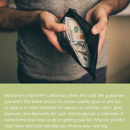
Welcome to Northern California’s Silver and Gold. We guarantee
you won’t find better prices! As certain jewelry goes in and out
of style, it is often common for owners to sell their silver, gold,
platinum, and diamonds for cash. Everybody has a collection of
dated items that they could be getting paid for. Why not join the
club? Silver and Gold will help you finance your next big