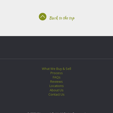
Back to the top
What We Buy & Sell
Process
FAQs
Reviews
Locations
About Us
Contact Us