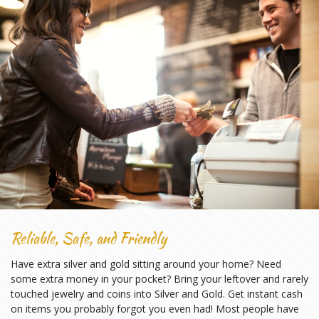
Reliable, Safe, and Friendly
Have extra silver and gold sitting around your home? Need
some extra money in your pocket? Bring your leftover and rarely
touched jewelry and coins into Silver and Gold. Get instant cash
on items you probably forgot you even had! Most people have