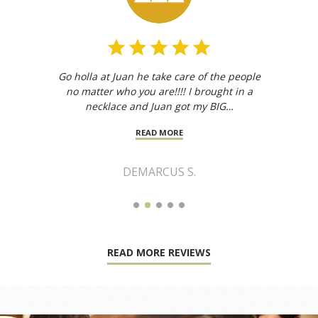
Go holla at Juan he take care of the people
no matter who you are!!!! I brought in a
necklace and Juan got my BIG…
READ MORE
DEMARCUS S.
READ MORE REVIEWS