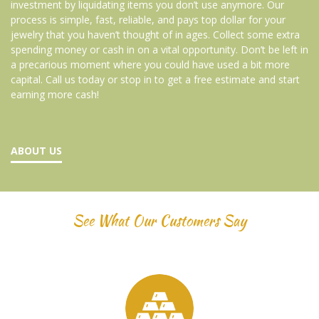
investment by liquidating items you don’t use anymore. Our
process is simple, fast, reliable, and pays top dollar for your
jewelry that you haven’t thought of in ages. Collect some extra
spending money or cash in on a vital opportunity. Don’t be left in
a precarious moment where you could have used a bit more
capital. Call us today or stop in to get a free estimate and start
earning more cash!
ABOUT US
See What Our Customers Say