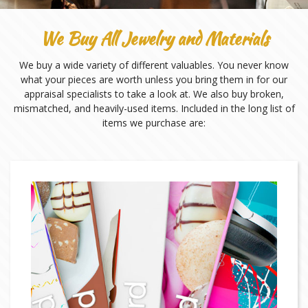
We Buy All Jewelry and Materials
We buy a wide variety of different valuables. You never know
what your pieces are worth unless you bring them in for our
appraisal specialists to take a look at. We also buy broken,
mismatched, and heavily-used items. Included in the long list of
items we purchase are: