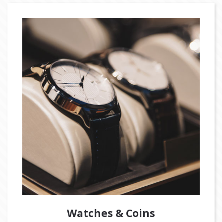
Watches & Coins