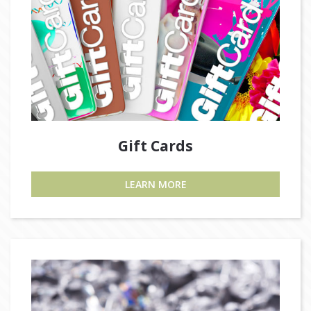
Gift Cards
LEARN MORE