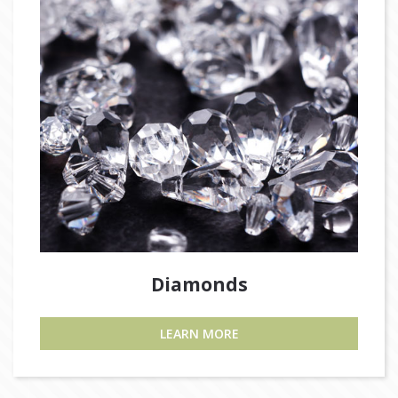
Diamonds
LEARN MORE