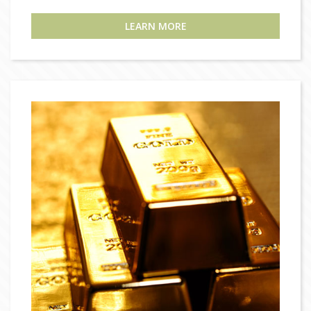
LEARN MORE