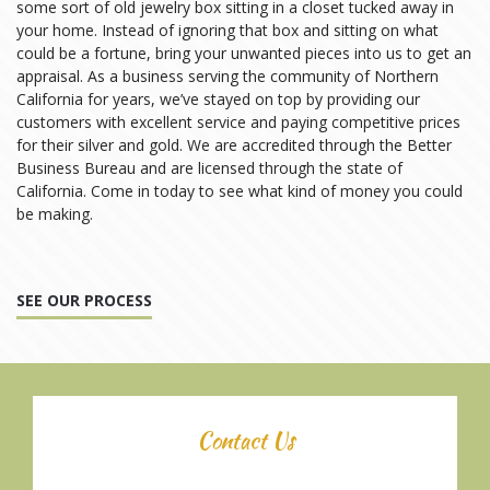
some sort of old jewelry box sitting in a closet tucked away in
your home. Instead of ignoring that box and sitting on what
could be a fortune, bring your unwanted pieces into us to get an
appraisal. As a business serving the community of Northern
California for years, we’ve stayed on top by providing our
customers with excellent service and paying competitive prices
for their silver and gold. We are accredited through the Better
Business Bureau and are licensed through the state of
California. Come in today to see what kind of money you could
be making.
SEE OUR PROCESS
Contact Us