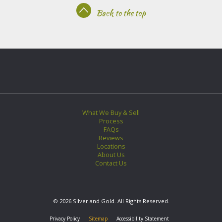
Back to the top
What We Buy & Sell
Process
FAQs
Reviews
Locations
About Us
Contact Us
© 2026 Silver and Gold. All Rights Reserved.
Privacy Policy
Sitemap
Accessibility Statement