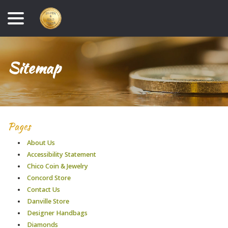
Skip
menu
to
Content
Sitemap
Pages
About Us
Accessibility Statement
Chico Coin & Jewelry
Concord Store
Contact Us
Danville Store
Designer Handbags
Diamonds