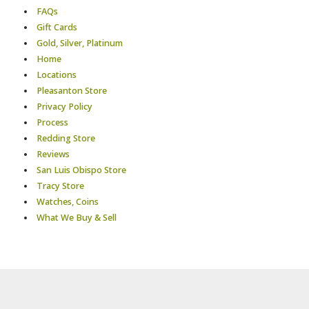
FAQs
Gift Cards
Gold, Silver, Platinum
Home
Locations
Pleasanton Store
Privacy Policy
Process
Redding Store
Reviews
San Luis Obispo Store
Tracy Store
Watches, Coins
What We Buy & Sell