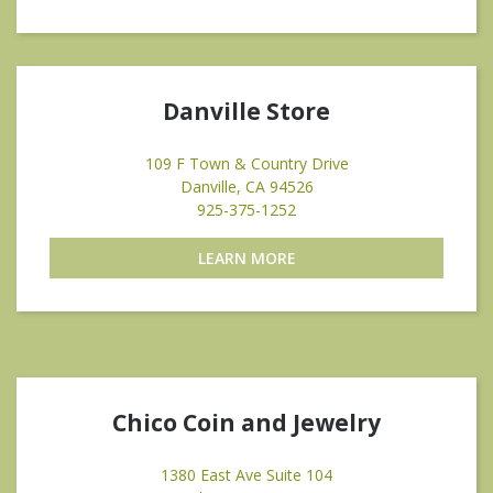
Danville Store
109 F Town & Country Drive
Danville, CA 94526
925-375-1252
LEARN MORE
Chico Coin and Jewelry
1380 East Ave Suite 104