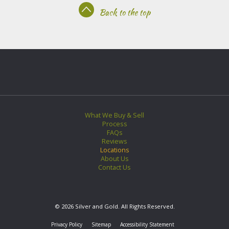
Back to the top
What We Buy & Sell
Process
FAQs
Reviews
Locations
About Us
Contact Us
© 2026 Silver and Gold. All Rights Reserved.
Privacy Policy
Sitemap
Accessibility Statement