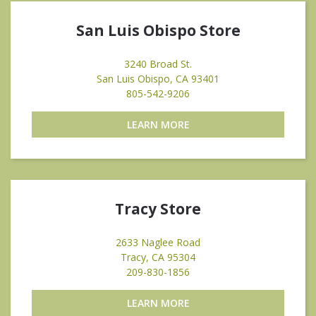
San Luis Obispo Store
3240 Broad St.
San Luis Obispo, CA 93401
805-542-9206
LEARN MORE
Tracy Store
2633 Naglee Road
Tracy, CA 95304
209-830-1856
LEARN MORE