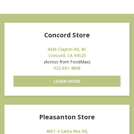
Concord Store
4436 Clayton Rd, #C
Concord, CA 94520
(Across from FoodMax)
925-691-4868
LEARN MORE
Pleasanton Store
4001-4 Santa Rita Rd,