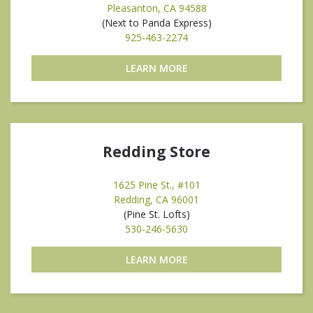
Pleasanton, CA 94588
(Next to Panda Express)
925-463-2274
LEARN MORE
Redding Store
1625 Pine St., #101
Redding, CA 96001
(Pine St. Lofts)
530-246-5630
LEARN MORE