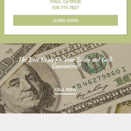
Chico, Ca 95926
530-715-7827
LEARN MORE
The Best Deals for Your Silver and Gold.
Guaranteed!
CALL NOW