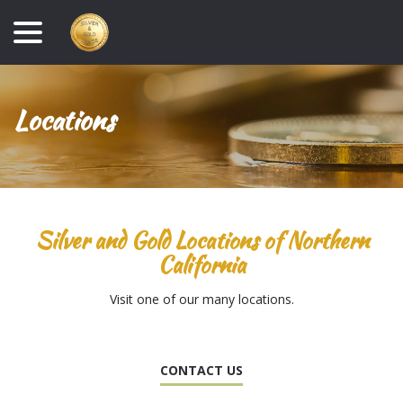
Skip
menu
to
Content
Locations
Silver and Gold Locations of Northern
California
Visit one of our many locations.
CONTACT US