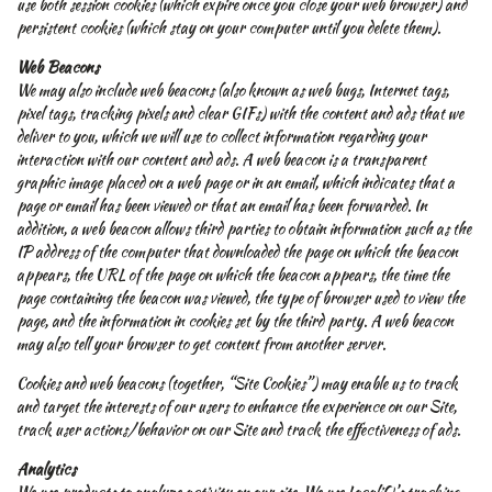
use both session cookies (which expire once you close your web browser) and
persistent cookies (which stay on your computer until you delete them).
Web Beacons
We may also include web beacons (also known as web bugs, Internet tags,
pixel tags, tracking pixels and clear GIFs) with the content and ads that we
deliver to you, which we will use to collect information regarding your
interaction with our content and ads. A web beacon is a transparent
graphic image placed on a web page or in an email, which indicates that a
page or email has been viewed or that an email has been forwarded. In
addition, a web beacon allows third parties to obtain information such as the
IP address of the computer that downloaded the page on which the beacon
appears, the URL of the page on which the beacon appears, the time the
page containing the beacon was viewed, the type of browser used to view the
page, and the information in cookies set by the third party. A web beacon
may also tell your browser to get content from another server.
Cookies and web beacons (together, “Site Cookies”) may enable us to track
and target the interests of our users to enhance the experience on our Site,
track user actions/behavior on our Site and track the effectiveness of ads.
Analytics
We use products to analyze activity on our site. We use LocaliQ’s tracking