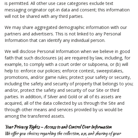
is permitted. All other use case categories exclude text
messaging originator opt-in data and consent; this information
will not be shared with any third parties.
We may share aggregated demographic information with our
partners and advertisers. This is not linked to any Personal
Information that can identify any individual person.
We will disclose Personal Information when we believe in good
faith that such disclosures (a) are required by law, including, for
example, to comply with a court order or subpoena, or (b) will
help to: enforce our policies; enforce contest, sweepstakes,
promotions, and/or game rules; protect your safety or security,
including the safety and security of property that belongs to you;
and/or, protect the safety and security of our Site or third
parties. In addition, if Silver and Gold or all of its assets are
acquired, all of the data collected by us through the Site and
through other means and services provided by us would be
among the transferred assets.
Your Privacy Rights — Access to and Control Over Information
We offer you choices regarding the collection, use, and sharing of your