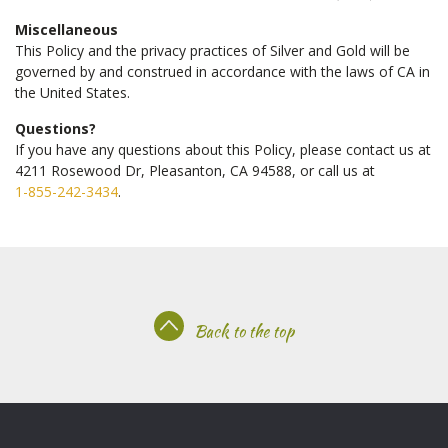
Miscellaneous
This Policy and the privacy practices of Silver and Gold will be
governed by and construed in accordance with the laws of CA in
the United States.
Questions?
If you have any questions about this Policy, please contact us at
4211 Rosewood Dr, Pleasanton, CA 94588, or call us at
1-855-242-3434
.
Back to the top