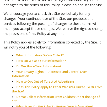
not agree to the terms of this Policy, please do not use the Site.
We encourage you to check this Site periodically for any
changes. Your continued use of the Site, our products and
services following the posting of changes to these terms will
mean you accept those changes. We reserve the right to change
the provisions of this Policy at any time.
This Policy applies solely to information collected by the Site. It
will notify you of the following:
What Information Do We Collect?
How Do We Use Your Information?
Do We Share Your Information?
Your Privacy Rights — Access to and Control Over
Information
How to Opt Out of Targeted Advertising
Does This Policy Apply to Other Websites Linked To Or From
the Site?
Do We Collect Information From Children Under the Age of
16?
What Steps Do We Take To Protect Your Information?