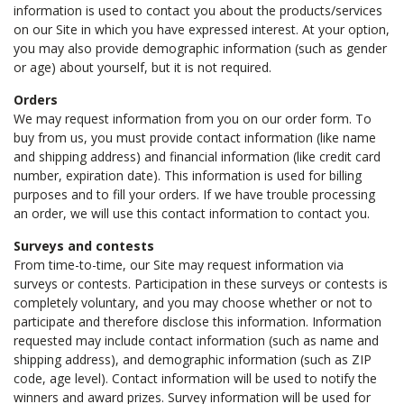
information is used to contact you about the products/services
on our Site in which you have expressed interest. At your option,
you may also provide demographic information (such as gender
or age) about yourself, but it is not required.
Orders
We may request information from you on our order form. To
buy from us, you must provide contact information (like name
and shipping address) and financial information (like credit card
number, expiration date). This information is used for billing
purposes and to fill your orders. If we have trouble processing
an order, we will use this contact information to contact you.
Surveys and contests
From time-to-time, our Site may request information via
surveys or contests. Participation in these surveys or contests is
completely voluntary, and you may choose whether or not to
participate and therefore disclose this information. Information
requested may include contact information (such as name and
shipping address), and demographic information (such as ZIP
code, age level). Contact information will be used to notify the
winners and award prizes. Survey information will be used for