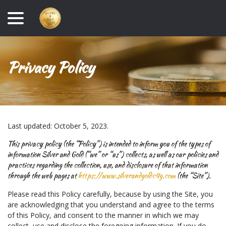
Skip
menu
to
Content
Privacy Policy
Last updated:
October 5, 2023
.
This privacy policy (the “Policy”) is intended to inform you of the types of
information Silver and Gold (“we” or “us”) collects, as well as our policies and
practices regarding the collection, use, and disclosure of that information
through the web pages at
https://www.silverandgoldc4g.com
(the “Site”).
Please read this Policy carefully, because by using the Site, you
are acknowledging that you understand and agree to the terms
of this Policy, and consent to the manner in which we may
collect, use and disclose the foregoing information. If you do