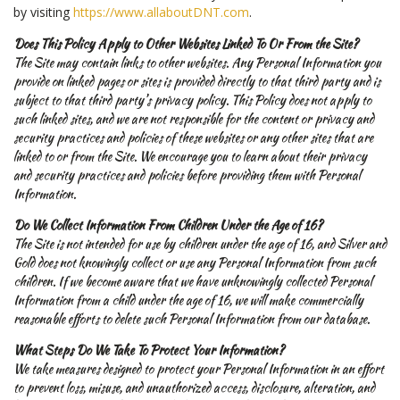
by visiting
https://www.allaboutDNT.com
.
Does This Policy Apply to Other Websites Linked To Or From the Site?
The Site may contain links to other websites. Any Personal Information you
provide on linked pages or sites is provided directly to that third party and is
subject to that third party’s privacy policy. This Policy does not apply to
such linked sites, and we are not responsible for the content or privacy and
security practices and policies of these websites or any other sites that are
linked to or from the Site. We encourage you to learn about their privacy
and security practices and policies before providing them with Personal
Information.
Do We Collect Information From Children Under the Age of 16?
The Site is not intended for use by children under the age of 16, and Silver and
Gold does not knowingly collect or use any Personal Information from such
children. If we become aware that we have unknowingly collected Personal
Information from a child under the age of 16, we will make commercially
reasonable efforts to delete such Personal Information from our database.
What Steps Do We Take To Protect Your Information?
We take measures designed to protect your Personal Information in an effort
to prevent loss, misuse, and unauthorized access, disclosure, alteration, and