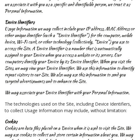
we associate it with you as a specific and identifiable person, we treat it as
Personal Information.
Device Identifiers
Usage Information we may collect include your IP address, MAC Address or
other unique identifier (each a “Device Identifier”) for the computer, mobile
device, Wi-Fi card, or other technology (collectively, “Device”) you use to
access the Site. A Device Identifier is a number that is automatically
assigned to your Device when you access a website or its servers. Our
computers identify your Device by its Device Identifier. When you visit the
Sites, we may view your Device Identifier. We use this information to identify
repeat visitors to our Site. We also may use this information to send you
targeted advertisements and to enhance the Site.
We may associate your Device Identifier with your Personal Information.
The technologies used on the Site, including Device Identifiers,
to collect Usage Information may include, without limitation:
Cookies
Cookies are data files placed on a Device when it is used to visit the Site. We
may use cookies to collect and store certain information about you. We may