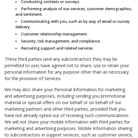
Conducting contests or surveys.
Performing analysis of our services, customer demographics,
and sentiment.
Communicating with you, such as by way of email or survey
delivery.
Customer relationship management.
Security, risk management, and compliance.
Recruiting support and related services.
These third parties (and any subcontractors they may be
permitted to use) have agreed not to share, use or retain your
personal information for any purpose other than as necessary
for the provision of Services.
We may also share your Personal Information for marketing
and advertising purposes, including sending you promotional
material or special offers on our behalf or on behalf of our
marketing partners and other third parties, provided that you
have not already opted-out of receiving such communications.
We will not share your mobile information with third parties for
marketing and advertising purposes. Mobile Information sharing
to subcontractors in support services, such as customer service,