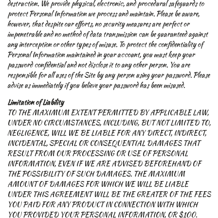
destruction. We provide physical, electronic, and procedural safeguards to
protect Personal Information we process and maintain. Please be aware,
however, that despite our efforts, no security measures are perfect or
impenetrable and no method of data transmission can be guaranteed against
any interception or other types of misuse. To protect the confidentiality of
Personal Information maintained in your account, you must keep your
password confidential and not disclose it to any other person. You are
responsible for all uses of the Site by any person using your password. Please
advise us immediately if you believe your password has been misused.
Limitation of Liability
TO THE MAXIMUM EXTENT PERMITTED BY APPLICABLE LAW,
UNDER NO CIRCUMSTANCES, INCLUDING, BUT NOT LIMITED TO,
NEGLIGENCE, WILL WE BE LIABLE FOR ANY DIRECT, INDIRECT,
INCIDENTAL, SPECIAL OR CONSEQUENTIAL DAMAGES THAT
RESULT FROM OUR PROCESSING OR USE OF PERSONAL
INFORMATION, EVEN IF WE ARE ADVISED BEFOREHAND OF
THE POSSIBILITY OF SUCH DAMAGES. THE MAXIMUM
AMOUNT OF DAMAGES FOR WHICH WE WILL BE LIABLE
UNDER THIS AGREEMENT WILL BE THE GREATER OF THE FEES
YOU PAID FOR ANY PRODUCT IN CONNECTION WITH WHICH
YOU PROVIDED YOUR PERSONAL INFORMATION, OR $100.