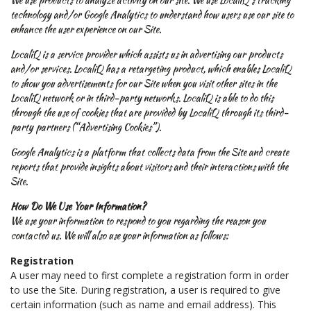
technology and/or Google Analytics to understand how users use our site to
enhance the user experience on our Site.
LocaliQ is a service provider which assists us in advertising our products
and/or services. LocaliQ has a retargeting product, which enables LocaliQ
to show you advertisements for our Site when you visit other sites in the
LocaliQ network or in third-party networks. LocaliQ is able to do this
through the use of cookies that are provided by LocaliQ through its third-
party partners (“Advertising Cookies”).
Google Analytics is a platform that collects data from the Site and create
reports that provide insights about visitors and their interactions with the
Site.
How Do We Use Your Information?
We use your information to respond to you regarding the reason you
contacted us. We will also use your information as follows:
Registration
A user may need to first complete a registration form in order
to use the Site. During registration, a user is required to give
certain information (such as name and email address). This