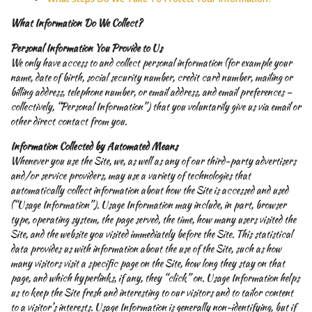
What Information Do We Collect?
Personal Information You Provide to Us
We only have access to and collect personal information (for example your
name, date of birth, social security number, credit card number, mailing or
billing address, telephone number, or email address, and email preferences –
collectively, “Personal Information”) that you voluntarily give us via email or
other direct contact from you.
Information Collected by Automated Means
Whenever you use the Site, we, as well as any of our third-party advertisers
and/or service providers, may use a variety of technologies that
automatically collect information about how the Site is accessed and used
(“Usage Information”). Usage Information may include, in part, browser
type, operating system, the page served, the time, how many users visited the
Site, and the website you visited immediately before the Site. This statistical
data provides us with information about the use of the Site, such as how
many visitors visit a specific page on the Site, how long they stay on that
page, and which hyperlinks, if any, they “click” on. Usage Information helps
us to keep the Site fresh and interesting to our visitors and to tailor content
to a visitor’s interests. Usage Information is generally non-identifying, but if