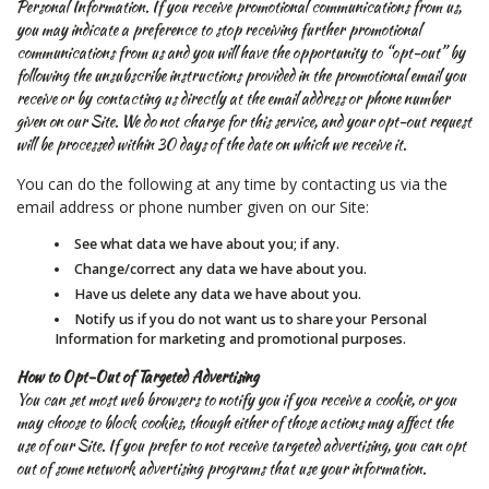
Personal Information. If you receive promotional communications from us,
you may indicate a preference to stop receiving further promotional
communications from us and you will have the opportunity to “opt-out” by
following the unsubscribe instructions provided in the promotional email you
receive or by contacting us directly at the email address or phone number
given on our Site. We do not charge for this service, and your opt-out request
will be processed within 30 days of the date on which we receive it.
You can do the following at any time by contacting us via the
email address or phone number given on our Site:
See what data we have about you; if any.
Change/correct any data we have about you.
Have us delete any data we have about you.
Notify us if you do not want us to share your Personal
Information for marketing and promotional purposes.
How to Opt-Out of Targeted Advertising
You can set most web browsers to notify you if you receive a cookie, or you
may choose to block cookies, though either of those actions may affect the
use of our Site. If you prefer to not receive targeted advertising, you can opt
out of some network advertising programs that use your information.