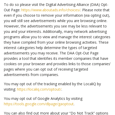
To do so please visit the Digital Advertising Alliance (DAA) Opt-
Out Page:
https://www.aboutads.info/choices/
. Please note that
even if you choose to remove your information (via opting out),
you will still see advertisements while you are browsing online.
However, the advertisements you see may be less relevant to
you and your interests. Additionally, many network advertising
programs allow you to view and manage the interest categories
they have compiled from your online browsing activities. These
interest categories help determine the types of targeted
advertisements you may receive. The DAA Opt-Out Page
provides a tool that identifies its member companies that have
cookies on your browser and provides links to those companies’
pages where you can opt out of receiving targeted
advertisements from companies.
You may opt out of the tracking enabled by the LocaliQ by
visiting:
https://localiq.com/optout/
.
You may opt out of Google Analytics by visiting
https://tools.google.com/dlpage/gaoptout
.
You can also find out more about your “Do Not Track” options