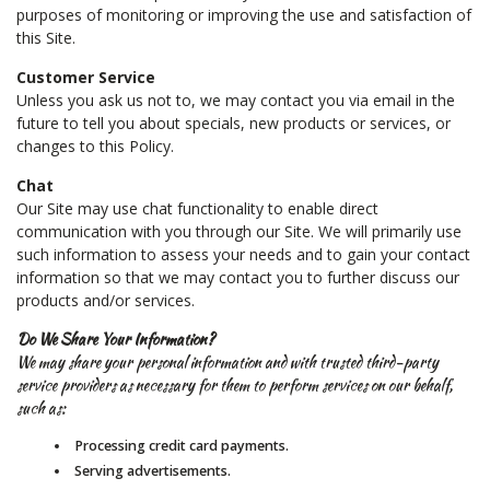
purposes of monitoring or improving the use and satisfaction of
this Site.
Customer Service
Unless you ask us not to, we may contact you via email in the
future to tell you about specials, new products or services, or
changes to this Policy.
Chat
Our Site may use chat functionality to enable direct
communication with you through our Site. We will primarily use
such information to assess your needs and to gain your contact
information so that we may contact you to further discuss our
products and/or services.
Do We Share Your Information?
We may share your personal information and with trusted third-party
service providers as necessary for them to perform services on our behalf,
such as:
Processing credit card payments.
Serving advertisements.