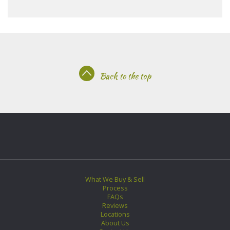
Back to the top
What We Buy & Sell
Process
FAQs
Reviews
Locations
About Us