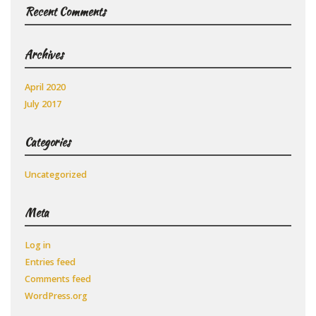
Recent Comments
Archives
April 2020
July 2017
Categories
Uncategorized
Meta
Log in
Entries feed
Comments feed
WordPress.org