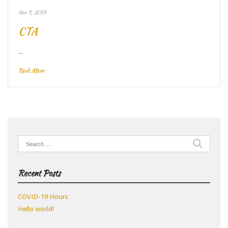
Nov 7, 2018
CTA
…
Read More
Search
for:
Recent Posts
COVID-19 Hours
Hello world!